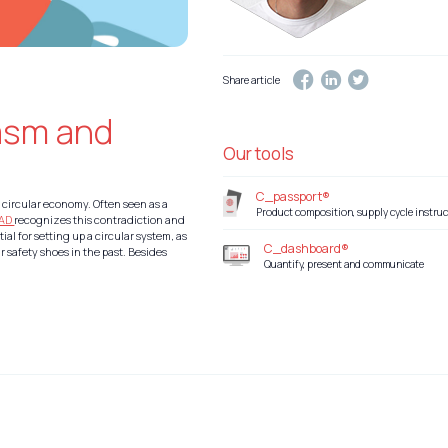
Share article
asm and
Our tools
C_passport®
 circular economy. Often seen as a
Product composition, supply cycle instruc
EAD
recognizes this contradiction and
ial for setting up a circular system, as
C_dashboard®
r safety shoes in the past. Besides
Quantify, present and communicate