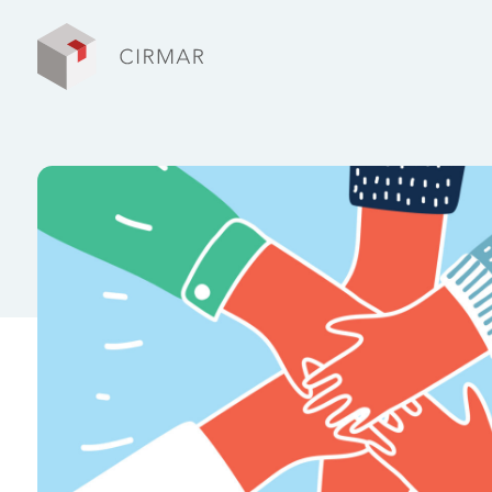
Tech tools
Services
About Cirmar
FAQ
Contact
My Cirmar