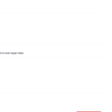
tion and impact data