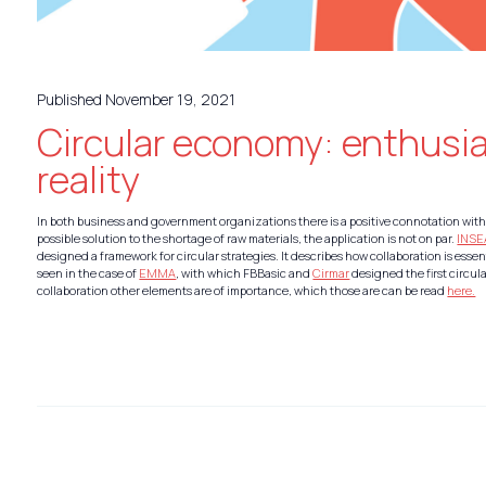
Published November 19, 2021
Circular economy: enthusi
reality
In both business and government organizations there is a positive connotation with
possible solution to the shortage of raw materials, the application is not on par.
INS
designed a framework for circular strategies. It describes how collaboration is essent
seen in the case of
EMMA
, with which FBBasic and
Cirmar
designed the first circula
collaboration other elements are of importance, which those are can be read
here.