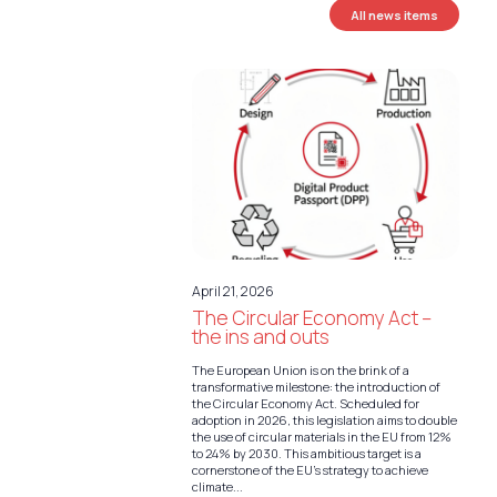
All news items
April 21, 2026
The Circular Economy Act –
the ins and outs
The European Union is on the brink of a
transformative milestone: the introduction of
the Circular Economy Act. Scheduled for
adoption in 2026, this legislation aims to double
the use of circular materials in the EU from 12%
to 24% by 2030. This ambitious target is a
cornerstone of the EU’s strategy to achieve
climate...