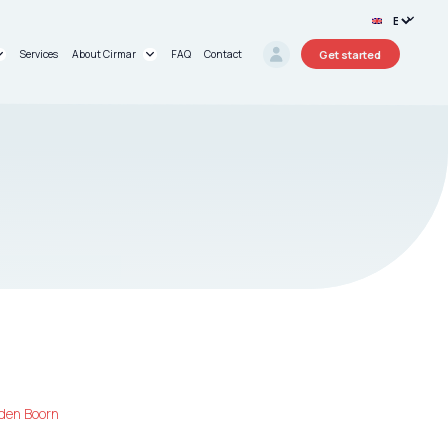
Get started
Services
About Cirmar
FAQ
Contact
rt®
About us
oard®
Research Projects
Circular Stories
den Boorn