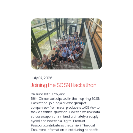
July 07, 2026
Joining the SCSN Hackathon
On June 16th, 17th, and
18th, Cirmar participated in the inspiring SCSN
Hackathon, joining a diverse group of
companies—from metal producers to OEMs—to
tackle a critical question: How can we link data
across a supply chain (and ultimately a supply
cycle) and how can a Digital Product
Passport contribute as the carrier? The goal:
Ensure no information is lost during handoffs