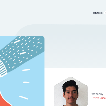
Tech tools
C_passpo
C_dashb
Written by
Rens van 