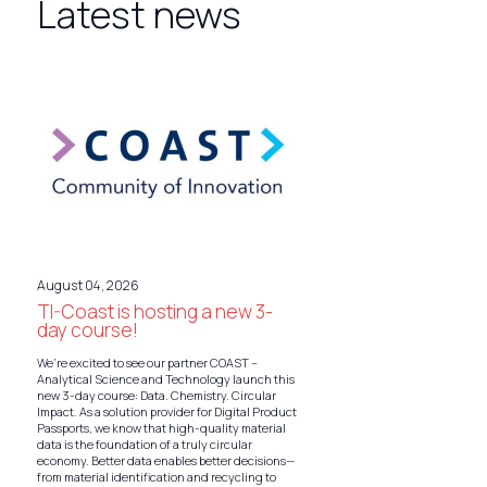
Latest news
August 04, 2026
TI-Coast is hosting a new 3-
day course!
We’re excited to see our partner COAST –
Analytical Science and Technology launch this
new 3-day course: Data. Chemistry. Circular
Impact. As a solution provider for Digital Product
Passports, we know that high-quality material
data is the foundation of a truly circular
economy. Better data enables better decisions—
from material identification and recycling to