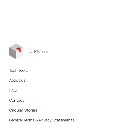
Tech tools
About us
FAQ
Contact
Circular Stories
General Terms & Privacy Statements