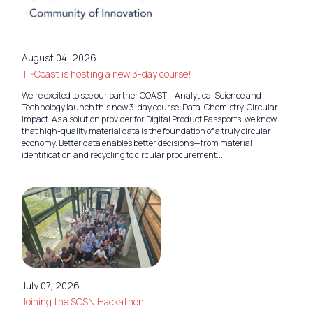
August 04, 2026
TI-Coast is hosting a new 3-day course!
We’re excited to see our partner COAST – Analytical Science and
Technology launch this new 3-day course: Data. Chemistry. Circular
Impact. As a solution provider for Digital Product Passports, we know
that high-quality material data is the foundation of a truly circular
economy. Better data enables better decisions—from material
identification and recycling to circular procurement...
July 07, 2026
Joining the SCSN Hackathon