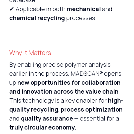
✔ Applicable in both
mechanical
and
chemical recycling
processes
Why It Matters.
By enabling precise polymer analysis
earlier in the process, MADSCAN® opens
up
new opportunities for collaboration
and innovation across the value chain
.
This technology is a key enabler for
high-
quality recycling
,
process optimization
,
and
quality assurance
— essential for a
truly circular economy
.