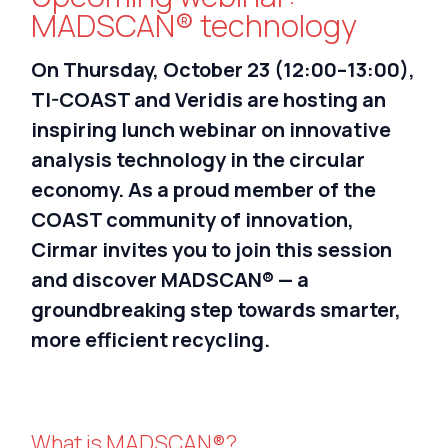
Nederlands
MADSCAN® technology
On Thursday, October 23 (12:00–13:00),
TI-COAST and Veridis are hosting an
inspiring lunch webinar on innovative
analysis technology in the circular
economy. As a proud member of the
COAST community of innovation,
Cirmar invites you to join this session
and discover MADSCAN® — a
groundbreaking step towards smarter,
more efficient recycling.
What is MADSCAN®?