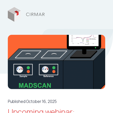
Tech tools
Services
About Cirmar
FAQ
Contact
Published October 16, 2025
My Cirmar
Upcoming webinar: