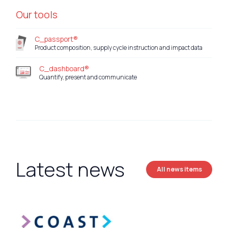
Our tools
C_passport®
Product composition, supply cycle instruction and impact data
C_dashboard®
Quantify, present and communicate
Latest news
All news items