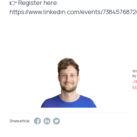
👉 Register here:
https://www.linkedin.com/events/7384576872
Wr
by
J
Ma
Share article