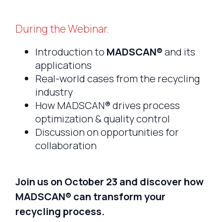
During the Webinar.
Introduction to
MADSCAN®
and its
applications
Real-world cases from the recycling
industry
How MADSCAN® drives process
optimization & quality control
Discussion on opportunities for
collaboration
Join us on October 23 and discover how
MADSCAN® can transform your
recycling process.