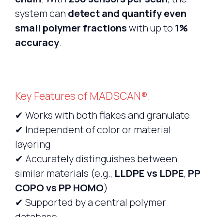
system can
detect and quantify even
small polymer fractions
with up to
1%
accuracy
.
Key Features of MADSCAN®.
✔ Works with both flakes and granulate
✔ Independent of color or material
layering
✔ Accurately distinguishes between
similar materials (e.g.,
LLDPE vs LDPE
,
PP
COPO vs PP HOMO
)
✔ Supported by a central polymer
database