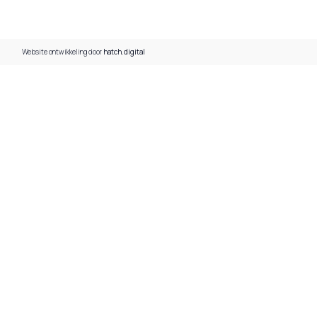
Website ontwikkeling door
hatch.digital