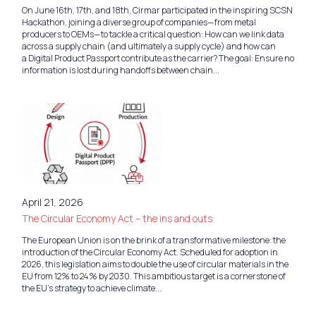
On June 16th, 17th, and 18th, Cirmar participated in the inspiring SCSN
Hackathon, joining a diverse group of companies—from metal
producers to OEMs—to tackle a critical question: How can we link data
across a supply chain (and ultimately a supply cycle) and how can
a Digital Product Passport contribute as the carrier? The goal: Ensure no
information is lost during handoffs between chain...
April 21, 2026
The Circular Economy Act – the ins and outs
The European Union is on the brink of a transformative milestone: the
introduction of the Circular Economy Act. Scheduled for adoption in
2026, this legislation aims to double the use of circular materials in the
EU from 12% to 24% by 2030. This ambitious target is a cornerstone of
the EU’s strategy to achieve climate...