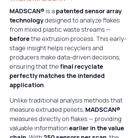
MADSCAN®
is a
patented sensor array
technology
designed to analyze flakes
from mixed plastic waste streams —
before
the extrusion process. This early-
stage insight helps recyclers and
producers make data-driven decisions,
ensuring that the
final recyclate
perfectly matches the intended
application
.
Unlike traditional analysis methods that
measure extruded pellets,
MADSCAN®
measures directly on flakes — providing
valuable information
earlier in the value
chain
. With
250 sensors per scan
, the