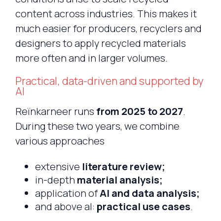
content across industries. This makes it
much easier for producers, recyclers and
designers to apply recycled materials
more often and in larger volumes.
Practical, data-driven and supported by
AI
Reïnkarneer runs
from 2025 to 2027
.
During these two years, we combine
various approaches
extensive
literature review;
in-depth
material analysis;
application of
AI and data analysis;
and above al:
practical use cases
.