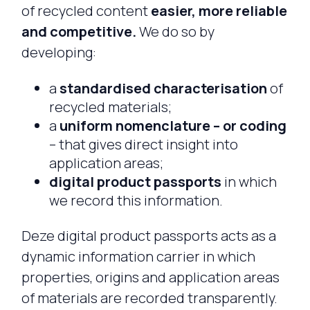
of recycled content
easier, more reliable
and competitive.
We do so by
developing:
a
standardised characterisation
of
recycled materials;
a
uniform nomenclature – or coding
– that gives direct insight into
application areas;
digital product passports
in which
we record this information.
Deze digital product passports acts as a
dynamic information carrier in which
properties, origins and application areas
of materials are recorded transparently.