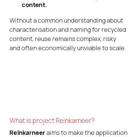
content.
Without a common understanding about
characterisation and naming for recycled
content, reuse remains complex, risky
and often economically unviable to scale.
What is project Reïnkarneer?
Reïnkarneer
aims to make the application