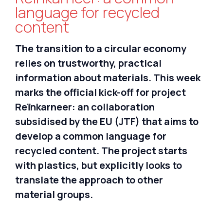
Nederlands
language for recycled
content
Deutsch
The transition to a circular economy
relies on trustworthy, practical
information about materials. This week
marks the official kick-off for project
Reïnkarneer: an collaboration
subsidised by the EU (JTF) that aims to
develop a common language for
recycled content. The project starts
with plastics, but explicitly looks to
translate the approach to other
material groups.