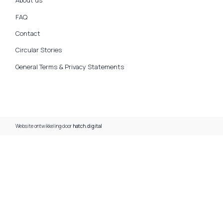
About us
FAQ
Contact
Circular Stories
General Terms & Privacy Statements
Website ontwikkeling door
hatch.digital