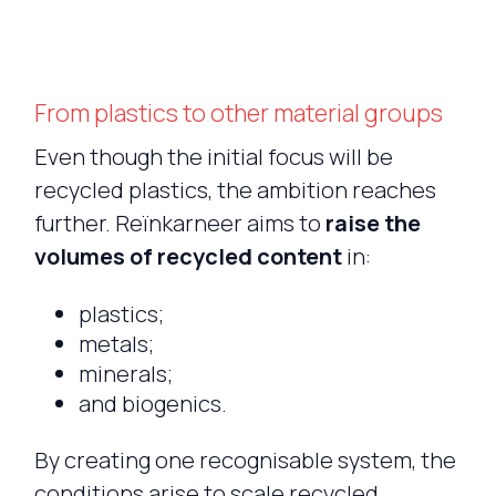
From plastics to other material groups
Even though the initial focus will be
recycled plastics, the ambition reaches
further. Reïnkarneer aims to
raise the
volumes of recycled content
in:
plastics;
metals;
minerals;
and biogenics.
By creating one recognisable system, the
conditions arise to scale recycled