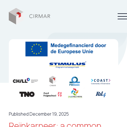
Tech tools
Services
About Cirmar
FAQ
Contact
Published December 19, 2025
My Cirmar
Reïnkarneer: a common