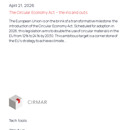
April 21, 2026
The Circular Economy Act – the ins and outs
The European Union is on the brink of a transformative milestone: the
introduction of the Circular Economy Act. Scheduled for adoption in
2026, this legislation aims to double the use of circular materials in the
EU from 12% to 24% by 2030. This ambitious target is a cornerstone of
the EU’s strategy to achieve climate...
Tech tools