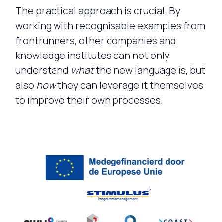
The practical approach is crucial. By
working with recognisable examples from
frontrunners, other companies and
knowledge institutes can not only
understand
what
the new language is, but
also
how
they can leverage it themselves
to improve their own processes.