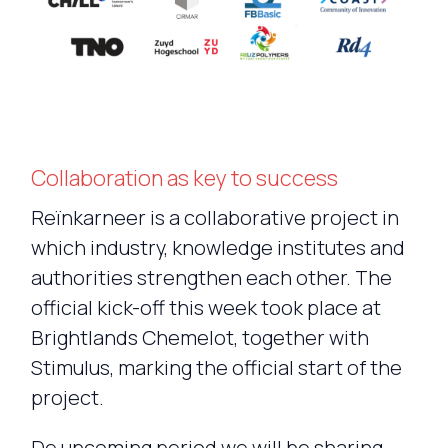
Collaboration as key to success
Reïnkarneer is a collaborative project in
which industry, knowledge institutes and
authorities strengthen each other. The
official kick-off this week took place at
Brightlands Chemelot, together with
Stimulus, marking the official start of the
project.
De upcoming period we will be sharing