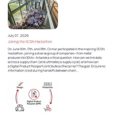
July 07, 2026
Joining the SCSN Hackathon
On June 16th, 17th, and 18th, Cirmar participated in the inspiring SCSN
Hackathon, joining a diverse group of companies—from metal
producers to OEMs—to tackle a critical question: How can we link data
across a supply chain (and ultimately a supply cycle) and how can
a Digital Product Passport contribute as the carrier? The goal: Ensure no
information is lost during handoffs between chain...