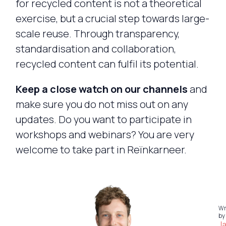
for recycled content is not a theoretical
exercise, but a crucial step towards large-
scale reuse. Through transparency,
standardisation and collaboration,
recycled content can fulfil its potential.
Keep a close watch on our channels
and
make sure you do not miss out on any
updates. Do you want to participate in
workshops and webinars? You are very
welcome to take part in Reïnkarneer.
Wr
by
J