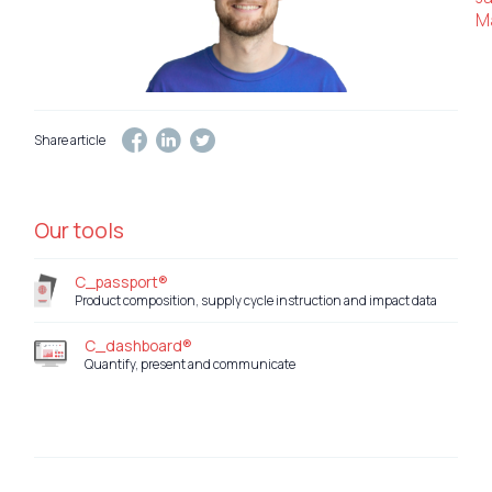
Ma
Share article
Our tools
C_passport®
Product composition, supply cycle instruction and impact data
C_dashboard®
Quantify, present and communicate