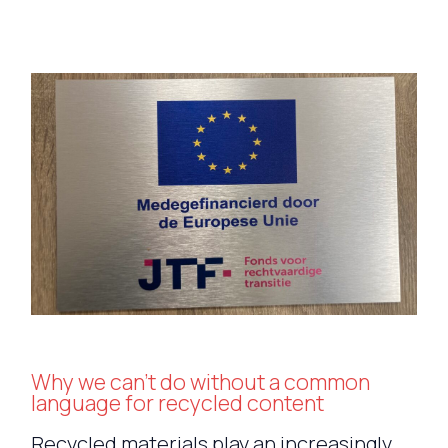
Why we can’t do without a common
language for recycled content
Recycled materials play an increasingly