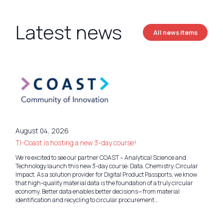
Latest news
All news items
August 04, 2026
TI-Coast is hosting a new 3-day course!
We’re excited to see our partner COAST – Analytical Science and
Technology launch this new 3-day course: Data. Chemistry. Circular
Impact. As a solution provider for Digital Product Passports, we know
that high-quality material data is the foundation of a truly circular
economy. Better data enables better decisions—from material
identification and recycling to circular procurement...