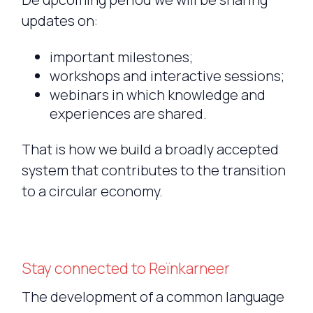
updates on:
important milestones;
workshops and interactive sessions;
webinars in which knowledge and
experiences are shared.
That is how we build a broadly accepted
system that contributes to the transition
to a circular economy.
Stay connected to Reïnkarneer
The development of a common language