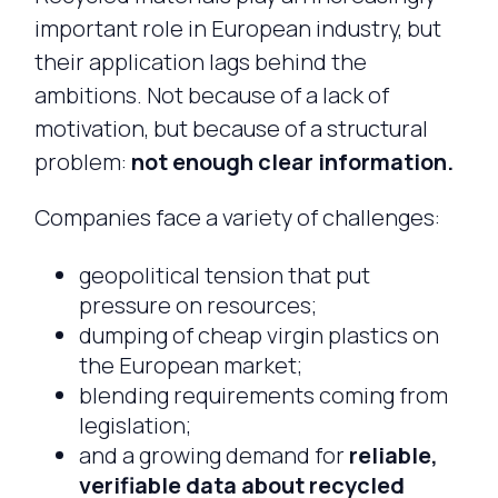
important role in European industry, but
their application lags behind the
ambitions. Not because of a lack of
motivation, but because of a structural
problem:
not enough clear information.
Companies face a variety of challenges:
geopolitical tension that put
pressure on resources;
dumping of cheap virgin plastics on
the European market;
blending requirements coming from
legislation;
and a growing demand for
reliable,
verifiable data about recycled