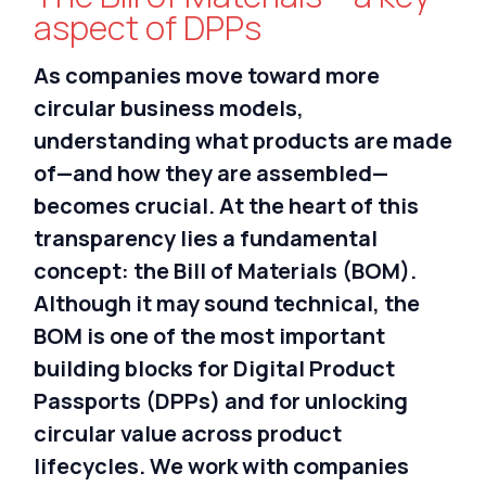
Nederlands
aspect of DPPs
As companies move toward more
circular business models,
understanding what products are made
of—and how they are assembled—
becomes crucial. At the heart of this
transparency lies a fundamental
concept: the Bill of Materials (BOM).
Although it may sound technical, the
BOM is one of the most important
building blocks for Digital Product
Passports (DPPs) and for unlocking
circular value across product
lifecycles.
We work with companies