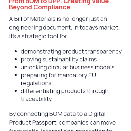
From BOM to DPP: Creating Value
Beyond Compliance
A Bill of Materials is no longer just an
engineering document. In today’s market,
it’s a strategic tool for:
demonstrating product transparency
proving sustainability claims
unlocking circular business models
preparing for mandatory EU
regulations
differentiating products through
traceability
By connecting BOM data to a Digital
Product Passport, companies can move