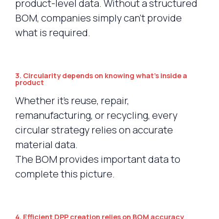
product-level data. Without a structured
BOM, companies simply can’t provide
what is required.
3. Circularity depends on knowing what’s inside a
product
Whether it’s reuse, repair,
remanufacturing, or recycling, every
circular strategy relies on accurate
material data.
The BOM provides important data to
complete this picture.
4. Efficient DPP creation relies on BOM accuracy