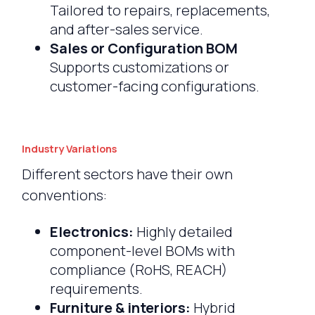
Tailored to repairs, replacements,
and after-sales service.
Sales or Configuration BOM
Supports customizations or
customer-facing configurations.
Industry Variations
Different sectors have their own
conventions:
Electronics:
Highly detailed
component-level BOMs with
compliance (RoHS, REACH)
requirements.
Furniture & interiors:
Hybrid