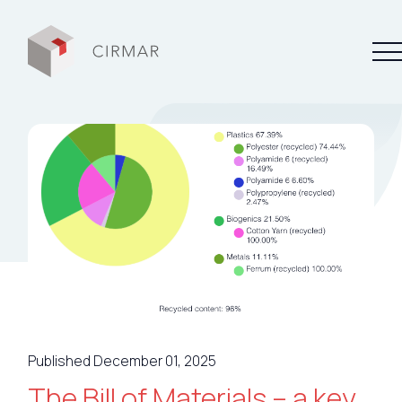
Tech tools
Services
About Cirmar
FAQ
Contact
Published December 01, 2025
My Cirmar
The Bill of Materials – a key