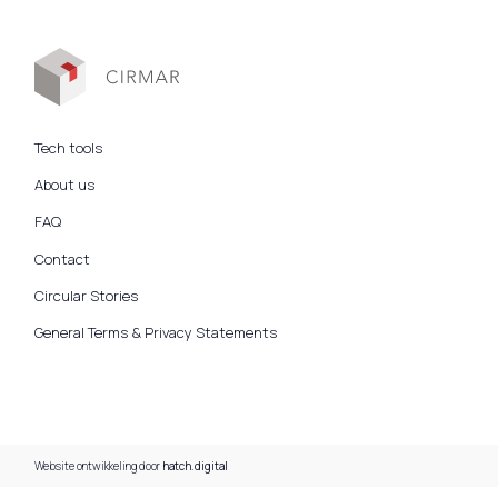
Tech tools
About us
FAQ
Contact
Circular Stories
General Terms & Privacy Statements
Website ontwikkeling door
hatch.digital