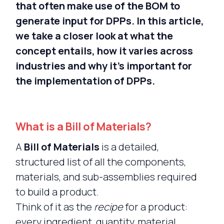
that often make use of the BOM to
generate input for DPPs. In this article,
we take a closer look at what the
concept entails, how it varies across
industries and why it’s important for
the implementation of DPPs.
What is a Bill of Materials?
A
Bill of Materials
is a detailed,
structured list of all the components,
materials, and sub-assemblies required
to build a product.
Think of it as the
recipe
for a product:
every ingredient, quantity, material