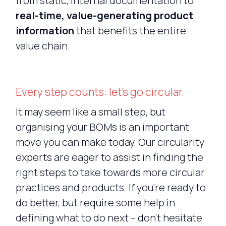
from static, internal documentation to
real-time, value-generating product
information
that benefits the entire
value chain.
Every step counts: let’s go circular.
It may seem like a small step, but
organising your BOMs is an important
move you can make today. Our circularity
experts are eager to assist in finding the
right steps to take towards more circular
practices and products. If you’re ready to
do better, but require some help in
defining what to do next – don’t hesitate