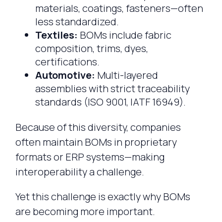
materials, coatings, fasteners—often
less standardized.
Textiles:
BOMs include fabric
composition, trims, dyes,
certifications.
Automotive:
Multi-layered
assemblies with strict traceability
standards (ISO 9001, IATF 16949).
Because of this diversity, companies
often maintain BOMs in proprietary
formats or ERP systems—making
interoperability a challenge.
Yet this challenge is exactly why BOMs
are becoming more important.