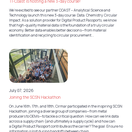
TI-Coast is hosting a new 3-day course!
We’re excited to see our partner COAST – Analytical Science and
Technology launch this new 3-day course: Data. Chemistry. Circular
Impact. As a solution provider for Digital Product Passports, we know
that high-quality material data is the foundation of a truly circular
economy. Better data enables better decisions—from material
identification and recycling to circular procurement...
July 07, 2026
Joining the SCSN Hackathon
On June 16th, 17th, and 18th, Cirmar participated in the inspiring SCSN
Hackathon, joining a diverse group of companies—from metal
producers to OEMs—to tackle a critical question: How can we link data
across a supply chain (and ultimately a supply cycle) and how can
a Digital Product Passport contribute as the carrier? The goal: Ensure no
information is lost during handoffs between chain...