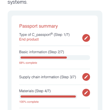
systems.