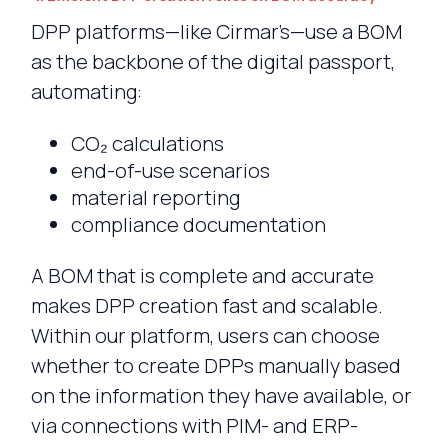
DPP platforms—like Cirmar’s—use a BOM
as the backbone of the digital passport,
automating:
CO₂ calculations
end-of-use scenarios
material reporting
compliance documentation
A BOM that is complete and accurate
makes DPP creation fast and scalable.
Within our platform, users can choose
whether to create DPPs manually based
on the information they have available, or
via connections with PIM- and ERP-