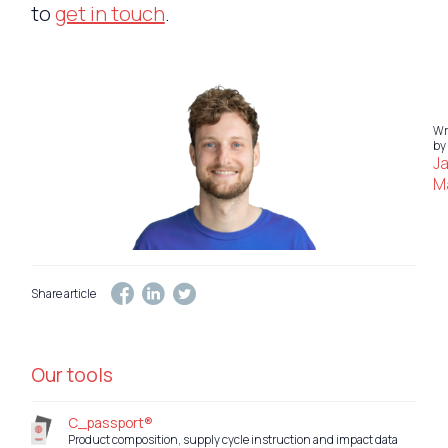
to
get in touch
.
Wr
by
J
Ma
Share article
Our tools
C_passport®
Product composition, supply cycle instruction and impact data