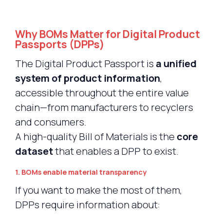
Why BOMs Matter for Digital Product
Passports (DPPs)
The Digital Product Passport is
a unified
system of product information
,
accessible throughout the entire value
chain—from manufacturers to recyclers
and consumers.
A high-quality Bill of Materials is the
core
dataset
that enables a DPP to exist.
1. BOMs enable material transparency
If you want to make the most of them,
DPPs require information about: