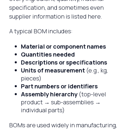
specification, and sometimes even
supplier information is listed here.
A typical BOM includes:
Material or component names
Quantities needed
Descriptions or specifications
Units of measurement
(e.g., kg,
pieces)
Part numbers or identifiers
Assembly hierarchy
(top-level
product → sub-assemblies →
individual parts)
BOMs are used widely in manufacturing,