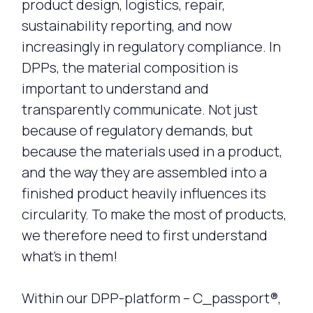
product design, logistics, repair,
sustainability reporting, and now
increasingly in regulatory compliance. In
DPPs, the material composition is
important to understand and
transparently communicate. Not just
because of regulatory demands, but
because the materials used in a product,
and the way they are assembled into a
finished product heavily influences its
circularity. To make the most of products,
we therefore need to first understand
what’s in them!
Within our DPP-platform – C_passport®,