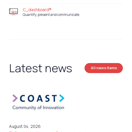
C_dashboard®
Quantify, present and communicate
Latest news
All news items
August 04, 2026