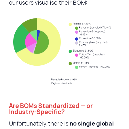
our users visualise their BOM:
Are BOMs Standardized — or
Industry-Specific?
Unfortunately, there is
no single global