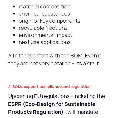
material composition
chemical substances
origin of key components
recyclable fractions
environmental impact
next use applications
All of these start with the BOM. Even if
they are not very detailed – it’s a start.
2. BOMs support compliance and regulation
Upcoming EU regulations—including the
ESPR (Eco-Design for Sustainable
Products Regulation)
—will mandate