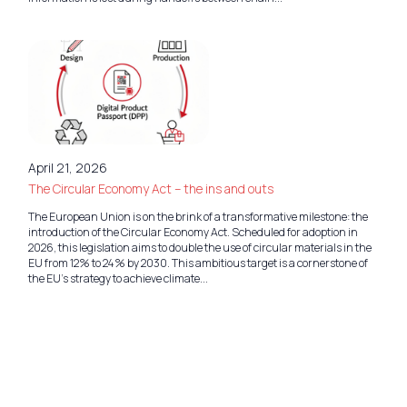
April 21, 2026
The Circular Economy Act – the ins and outs
The European Union is on the brink of a transformative milestone: the
introduction of the Circular Economy Act. Scheduled for adoption in
2026, this legislation aims to double the use of circular materials in the
EU from 12% to 24% by 2030. This ambitious target is a cornerstone of
the EU’s strategy to achieve climate...