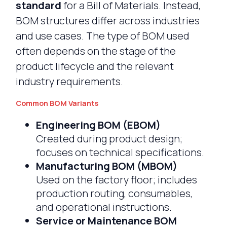
standard
for a Bill of Materials. Instead,
BOM structures differ across industries
and use cases. The type of BOM used
often depends on the stage of the
product lifecycle and the relevant
industry requirements.
Common BOM Variants
Engineering BOM (EBOM)
Created during product design;
focuses on technical specifications.
Manufacturing BOM (MBOM)
Used on the factory floor; includes
production routing, consumables,
and operational instructions.
Service or Maintenance BOM