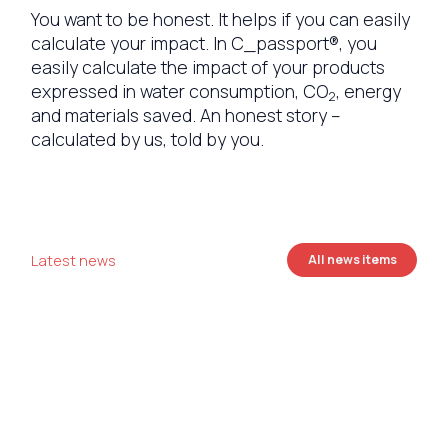
You want to be honest. It helps if you can easily
calculate your impact. In C_passport®, you
easily calculate the impact of your products
expressed in water consumption, CO
, energy
2
and materials saved. An honest story –
calculated by us, told by you.
Latest news
All news items