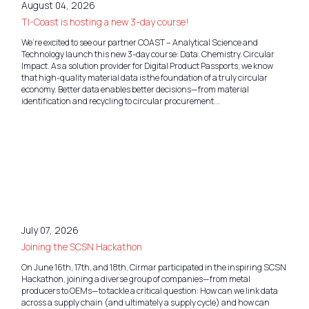
August 04, 2026
TI-Coast is hosting a new 3-day course!
We’re excited to see our partner COAST – Analytical Science and
Technology launch this new 3-day course: Data. Chemistry. Circular
Impact. As a solution provider for Digital Product Passports, we know
that high-quality material data is the foundation of a truly circular
economy. Better data enables better decisions—from material
identification and recycling to circular procurement...
July 07, 2026
Joining the SCSN Hackathon
On June 16th, 17th, and 18th, Cirmar participated in the inspiring SCSN
Hackathon, joining a diverse group of companies—from metal
producers to OEMs—to tackle a critical question: How can we link data
across a supply chain (and ultimately a supply cycle) and how can