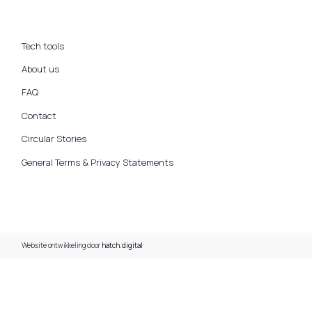
Tech tools
About us
FAQ
Contact
Circular Stories
General Terms & Privacy Statements
Website ontwikkeling door
hatch.digital