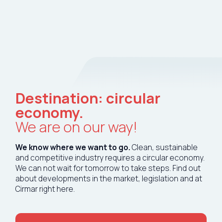
Tech tools
Destination: circular
Services
economy.
We are on our way!
About Cirmar
We know where we want to go.
Clean, sustainable
FAQ
and competitive industry requires a circular economy.
We can not wait for tomorrow to take steps. Find out
about developments in the market, legislation and at
Contact
Cirmar right here.
My Cirmar