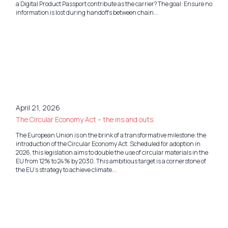
a Digital Product Passport contribute as the carrier? The goal: Ensure no
information is lost during handoffs between chain...
April 21, 2026
The Circular Economy Act – the ins and outs
The European Union is on the brink of a transformative milestone: the
introduction of the Circular Economy Act. Scheduled for adoption in
2026, this legislation aims to double the use of circular materials in the
EU from 12% to 24% by 2030. This ambitious target is a cornerstone of
the EU’s strategy to achieve climate...