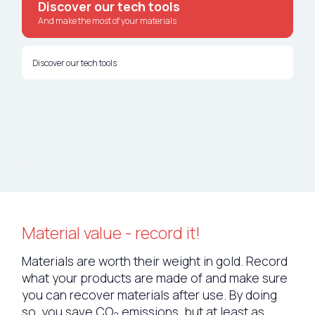
Discover our tech tools
Nederlands
And make the most of your materials
Deutsch
Discover our tech tools
Material value - record it!
Materials are worth their weight in gold. Record
what your products are made of and make sure
you can recover materials after use. By doing
so, you save CO
emissions, but at least as
2