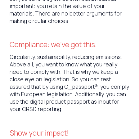
important: you retain the value of your
materials. There are no better arguments for
making circular choices.
Compliance: we've got this.
Circularity, sustainability, reducing emissions.
Above all, you want to know what you really
need to comply with. That is why we keep a
close eye on legislation. So you can rest
assured that by using C_passport®, you comply
with European legislation. Additionally, you can
use the digital product passport as input for
your CRSD reporting.
Show your impact!