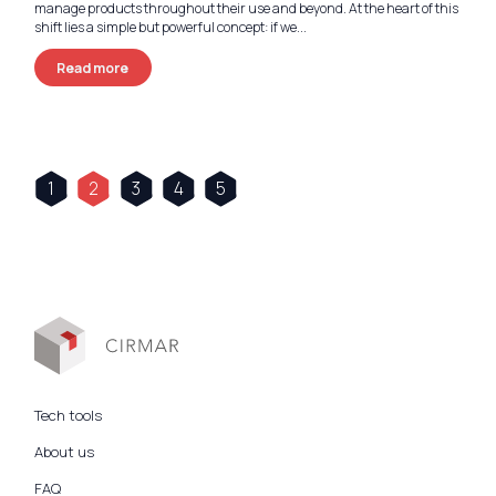
manage products throughout their use and beyond. At the heart of this
shift lies a simple but powerful concept: if we...
Read more
1
2
3
4
5
Tech tools
About us
FAQ