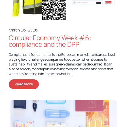
Nederlands
Deutsch
March 26, 2026
Circular Economy Week #6:
compliance and the DPP
Compliance is fundamental to the European market. It ensures a level
playing field, challenges companies to do better when it comes to
sustainability and makes sure green claims can be debunked. It can
also be a worry for companies having to organise data and prove that
what they’re doing is in line with what is...
Read more