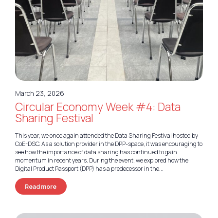
March 23, 2026
Circular Economy Week #4: Data
Sharing Festival
This year, we once again attended the Data Sharing Festival hosted by
CoE-DSC. As a solution provider in the DPP-space, it was encouraging to
see how the importance of data sharing has continued to gain
momentum in recent years. During the event, we explored how the
Digital Product Passport (DPP) has a predecessor in the...
Read more