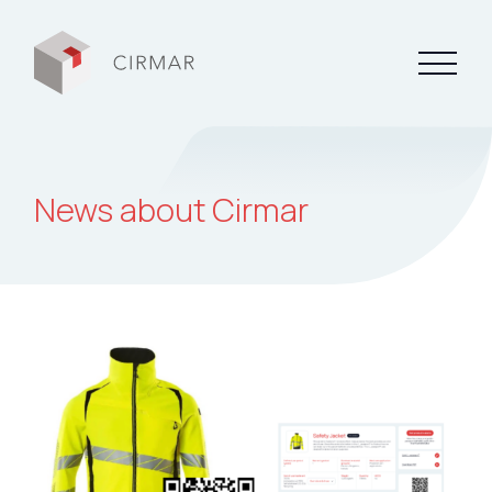
Tech tools
News about Cirmar
Services
About Cirmar
FAQ
Contact
My Cirmar