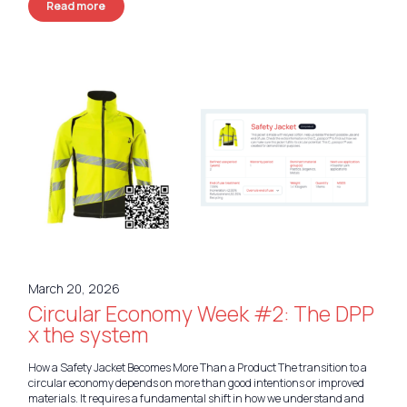
Read more
March 20, 2026
Circular Economy Week #2: The DPP
x the system
How a Safety Jacket Becomes More Than a Product The transition to a
circular economy depends on more than good intentions or improved
materials. It requires a fundamental shift in how we understand and