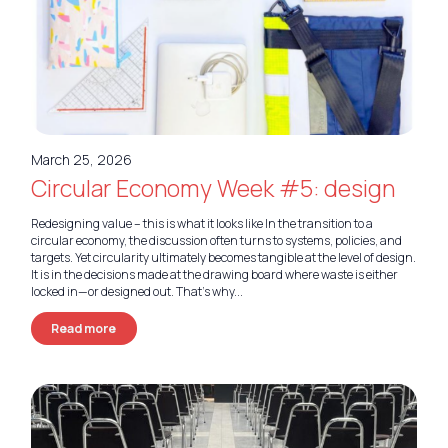
March 25, 2026
Circular Economy Week #5: design
Redesigning value – this is what it looks like In the transition to a
circular economy, the discussion often turns to systems, policies, and
targets. Yet circularity ultimately becomes tangible at the level of design.
It is in the decisions made at the drawing board where waste is either
locked in—or designed out. That’s why...
Read more