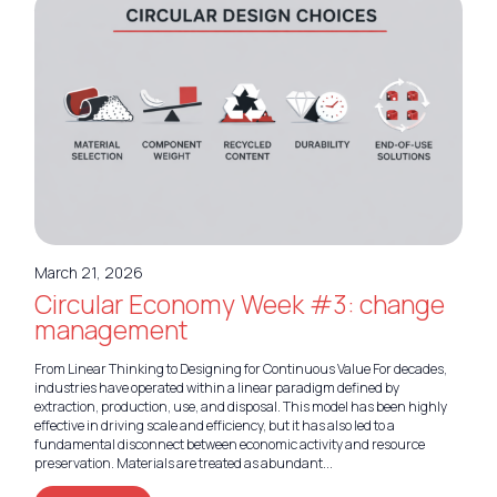
March 21, 2026
Circular Economy Week #3: change
management
From Linear Thinking to Designing for Continuous Value For decades,
industries have operated within a linear paradigm defined by
extraction, production, use, and disposal. This model has been highly
effective in driving scale and efficiency, but it has also led to a
fundamental disconnect between economic activity and resource
preservation. Materials are treated as abundant...