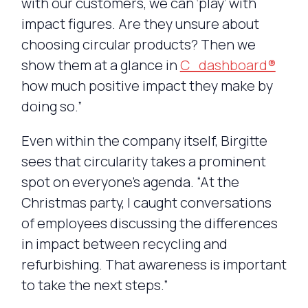
with our customers, we can ‘play’ with
impact figures. Are they unsure about
choosing circular products? Then we
show them at a glance in
C_dashboard®
how much positive impact they make by
doing so.”
Even within the company itself, Birgitte
sees that circularity takes a prominent
spot on everyone’s agenda. “At the
Christmas party, I caught conversations
of employees discussing the differences
in impact between recycling and
refurbishing. That awareness is important
to take the next steps.”