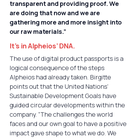
transparent and providing proof. We
are doing that now and we are
gathering more and more insight into
our raw materials.”
It’s in Alpheios’ DNA.
The use of digital product passports is a
logical consequence of the steps
Alpheios had already taken. Birgitte
points out that the United Nations’
Sustainable Development Goals have
guided circular developments within the
company. “The challenges the world
faces and our own goal to have a positive
impact gave shape to what we do. We