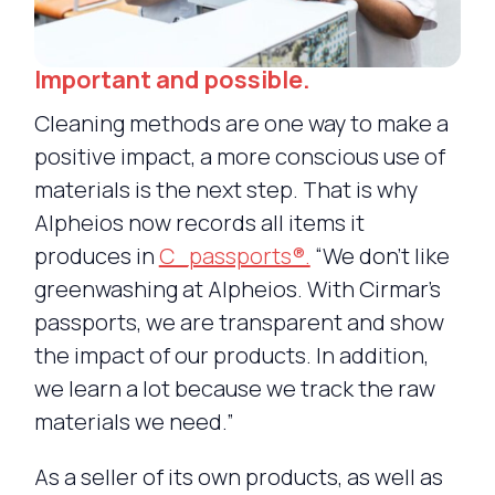
Important and possible.
Cleaning methods are one way to make a
positive impact, a more conscious use of
materials is the next step. That is why
Alpheios now records all items it
produces in
C_passports®.
“We don’t like
greenwashing at Alpheios. With Cirmar’s
passports, we are transparent and show
the impact of our products. In addition,
we learn a lot because we track the raw
materials we need.”
As a seller of its own products, as well as