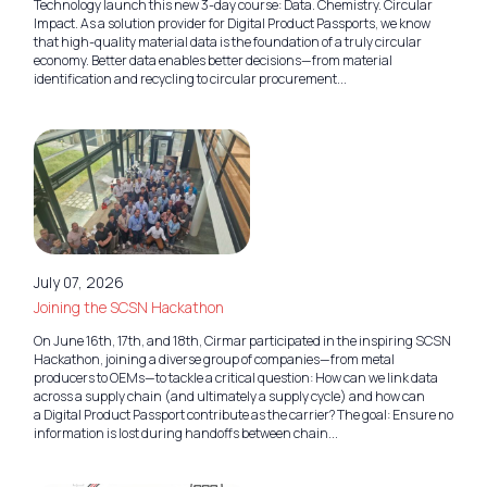
Technology launch this new 3-day course: Data. Chemistry. Circular
Impact. As a solution provider for Digital Product Passports, we know
that high-quality material data is the foundation of a truly circular
economy. Better data enables better decisions—from material
identification and recycling to circular procurement...
July 07, 2026
Joining the SCSN Hackathon
On June 16th, 17th, and 18th, Cirmar participated in the inspiring SCSN
Hackathon, joining a diverse group of companies—from metal
producers to OEMs—to tackle a critical question: How can we link data
across a supply chain (and ultimately a supply cycle) and how can
a Digital Product Passport contribute as the carrier? The goal: Ensure no
information is lost during handoffs between chain...