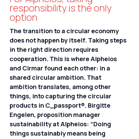
Nederlands
responsibility is the only
option
Deutsch
The transition to a circular economy
does not happen by itself. Taking steps
in the right direction requires
cooperation. This is where Alpheios
and Cirmar found each other: in a
shared circular ambition. That
ambition translates, among other
things, into capturing the circular
products in C_passport®. Birgitte
Engelen, proposition manager
sustainability at Alpheios: “Doing
things sustainably means being