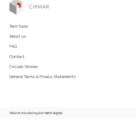
Tech tools
About us
FAQ
Contact
Circular Stories
General Terms & Privacy Statements
Website ontwikkeling door
hatch.digital