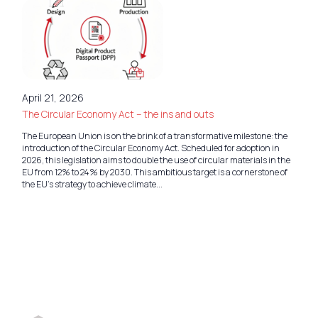
April 21, 2026
The Circular Economy Act – the ins and outs
The European Union is on the brink of a transformative milestone: the
introduction of the Circular Economy Act. Scheduled for adoption in
2026, this legislation aims to double the use of circular materials in the
EU from 12% to 24% by 2030. This ambitious target is a cornerstone of
the EU’s strategy to achieve climate...