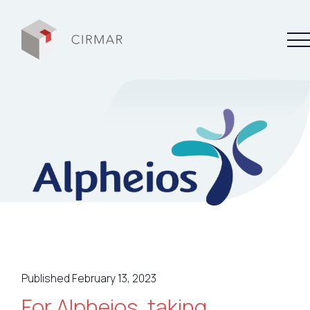
Tech tools
Services
About Cirmar
FAQ
Contact
Published February 13, 2023
My Cirmar
For Alpheios, taking