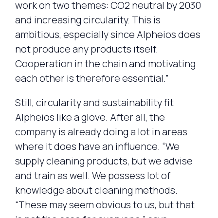
work on two themes: CO2 neutral by 2030
and increasing circularity. This is
ambitious, especially since Alpheios does
not produce any products itself.
Cooperation in the chain and motivating
each other is therefore essential.”
Still, circularity and sustainability fit
Alpheios like a glove. After all, the
company is already doing a lot in areas
where it does have an influence. “We
supply cleaning products, but we advise
and train as well. We possess lot of
knowledge about cleaning methods.
“These may seem obvious to us, but that