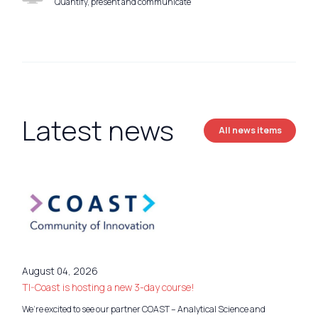
Quantify, present and communicate
Latest news
All news items
August 04, 2026
TI-Coast is hosting a new 3-day course!
We’re excited to see our partner COAST – Analytical Science and