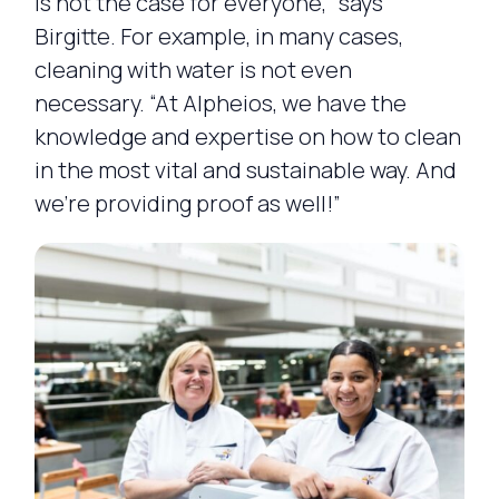
is not the case for everyone,” says
Birgitte. For example, in many cases,
cleaning with water is not even
necessary. “At Alpheios, we have the
knowledge and expertise on how to clean
in the most vital and sustainable way. And
we’re providing proof as well!”