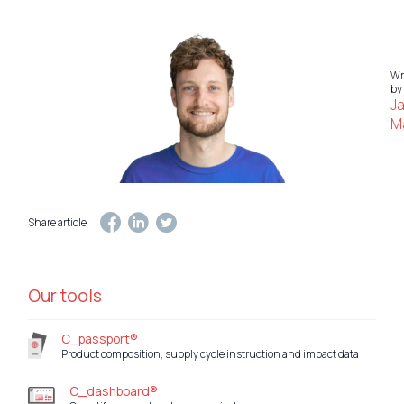
Wr
by
J
Ma
Share article
Our tools
C_passport®
Product composition, supply cycle instruction and impact data
C_dashboard®