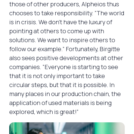
those of other producers, Alpheios thus
chooses to take responsibility. “The world
is in crisis. We don’t have the luxury of
pointing at others to come up with
solutions. We want to inspire others to
follow our example.” Fortunately, Birgitte
also sees positive developments at other
companies. “Everyone is starting to see
that it is not only important to take
circular steps, but that it is possible. In
many places in our production chain, the
application of used materials is being
explored, which is great!”