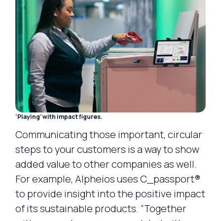
‘Playing’ with impact figures.
Communicating those important, circular
steps to your customers is a way to show
added value to other companies as well.
For example, Alpheios uses C_passport®
to provide insight into the positive impact
of its sustainable products. “Together