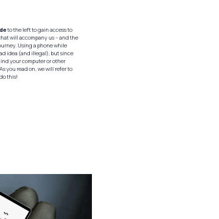
ode
to the left to gain access to
hat will accompany us – and the
journey. Using a phone while
bad idea (and illegal), but since
hind your computer or other
As you read on, we will refer to
 do this!