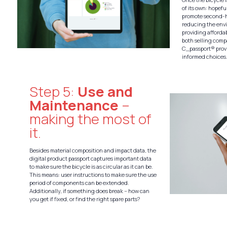
of its own: hopefu
promote second-h
reducing the env
providing afforda
both selling com
C_passport® provi
informed choices
Step 5:
Use and
Maintenance
–
making the most of
it.
Besides material composition and impact data, the
digital product passport captures important data
to make sure the bicycle is as circular as it can be.
This means: user instructions to make sure the use
period of components can be extended.
Additionally, if something does break – how can
you get if fixed, or find the right spare parts?