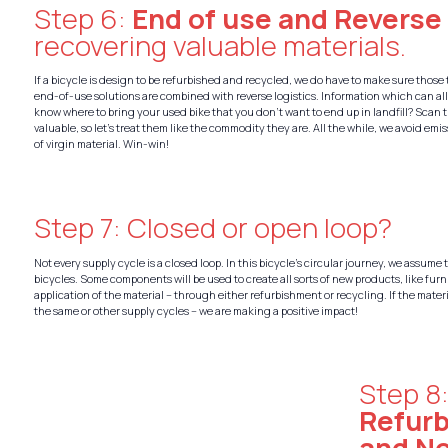
Step 6:
End of use and Reverse
recovering valuable materials.
If a bicycle is design to be refurbished and recycled, we do have to make sure those 
end-of-use solutions are combined with reverse logistics. Information which can al
know where to bring your used bike that you don’t want to end up in landfill? Scan t
valuable, so let’s treat them like the commodity they are. All the while, we avoid em
of virgin material. Win-win!
Step 7: Closed or open loop?
Not every supply cycle is a closed loop. In this bicycle’s circular journey, we assume 
bicycles. Some components will be used to create all sorts of new products, like furn
application of the material – through either refurbishment or recycling. If the mate
the same or other supply cycles – we are making a positive impact!
Step 8
Refur
and N