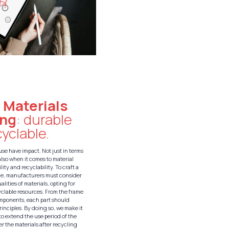
:
Materials
ing
: durable
yclable.
use have impact. Not just in terms
also when it comes to material
lity and recyclability. To craft a
le, manufacturers must consider
alities of materials, opting for
yclable resources. From the frame
omponents, each part should
rinciples. By doing so, we make it
 to extend the use period of the
r the materials after recycling