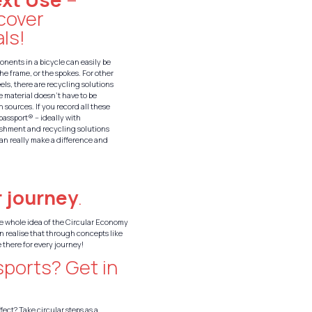
ecover
ls!
nents in a bicycle can easily be
the frame, or the spokes. For other
eels, there are recycling solutions
e material doesn’t have to be
 sources. If you record all these
_passport® – ideally with
ishment and recycling solutions
an really make a difference and
 journey
.
The whole idea of the Circular Economy
n realise that through concepts like
 there for every journey!
sports? Get in
fect? Take circular steps as a