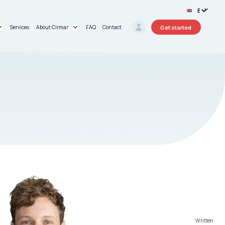
Get started
Services
About Cirmar
FAQ
Contact
rt®
About us
oard®
Research Projects
Circular Stories
Written