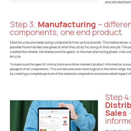
and refurbishmen
Step 3:
Manufacturing
– differe
components, one end product.
Most bicycles are made using components from various brands. This makes sense, s
possible frame has become great at what they do by focusing on that one job. The 
created the wheels, the brakes and the gears. In the manufacturing phase, it all co
bicycle.
To make sure the specific instructions and other relevant product information is ava
passport of all components. This will become even more logical in the other steps, but
by creating a complete picture of the material composition and associated impact of
Step 4
Distri
Sales
inform
Once the bicycle 