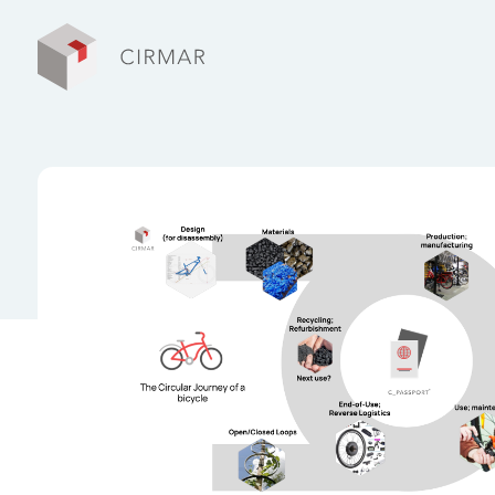
Tech tools
Services
About Cirmar
FAQ
Contact
My Cirmar
Nederlands