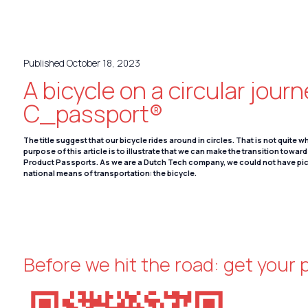
Deutsch
Published October 18, 2023
A bicycle on a circular jour
C_passport®
The title suggest that our bicycle rides around in circles. That is not quite 
purpose of this article is to illustrate that we can make the transition towar
Product Passports. As we are a Dutch Tech company, we could not have pi
national means of transportation: the bicycle.
Before we hit the road: get your