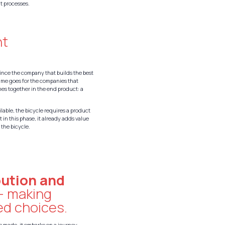
t processes.
nt
ince the company that builds the best
same goes for the companies that
mes together in the end product: a
ilable, the bicycle requires a product
 in this phase, it already adds value
 the bicycle.
:
bution and
– making
ed choices.
is made, it embarks on a journey