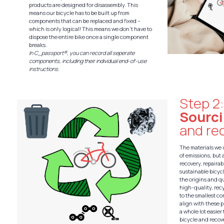
products are designed for disassembly. This
means our bicycle has to be built up from
components that can be replaced and fixed –
which is only logical! This means we don’t have to
dispose the entire bike once a single component
breaks.
In C_passport®, you can record all seperate
components, including their individual end-of-use
instructions.
Step 2
Sourc
and rec
The materials we 
of emissions, but 
recovery, repairabi
sustainable bicyc
the origins and qu
high-quality, rec
to the smallest c
align with these p
a whole lot easier
bicycle and recove