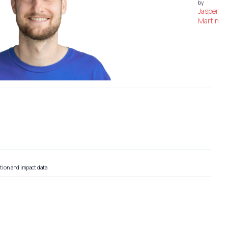
by
Jasper
Martin
tion and impact data