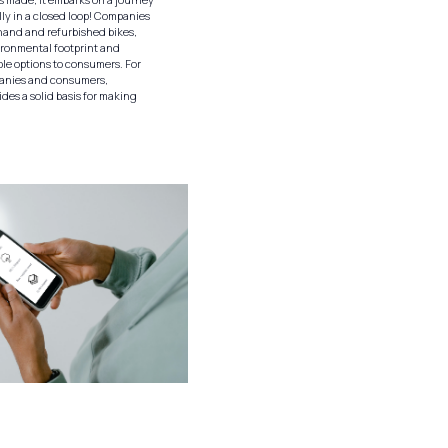
lly in a closed loop! Companies
and and refurbished bikes,
ironmental footprint and
ble options to consumers. For
panies and consumers,
des a solid basis for making
.