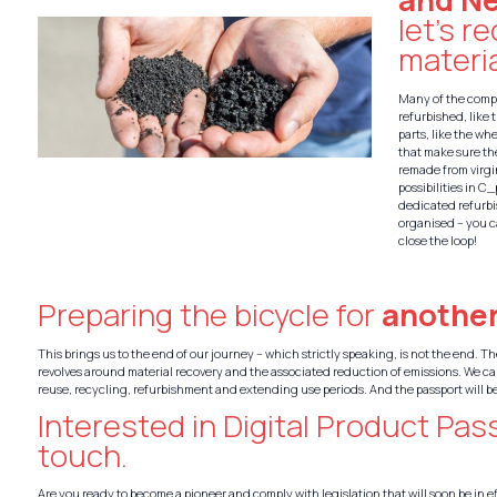
let’s r
materia
Many of the compo
refurbished, like 
parts, like the wh
that make sure th
remade from virgin
possibilities in C
dedicated refurb
organised – you c
close the loop!
Preparing the bicycle for
another
This brings us to the end of our journey – which strictly speaking, is not the end. 
revolves around material recovery and the associated reduction of emissions. We ca
reuse, recycling, refurbishment and extending use periods. And the passport will be
Interested in Digital Product Pas
touch.
Are you ready to become a pioneer and comply with legislation that will soon be in ef