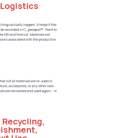
 Logistics
:
things actually happen. It helps if the
l be recorded in C_passport®. Want to
he QR and find out. Materials are
issions associated with the production
that not all materials are re-used in
iture, accessories, or any other new
rials are recovered and used again – in
:
Recycling,
bishment,
ext Use
–