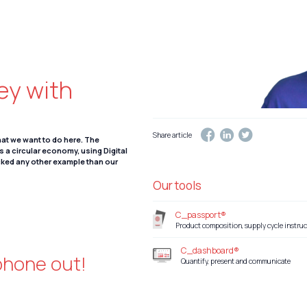
ney with
Share article
what we want to do here. The
ds a circular economy, using Digital
cked any other example than our
Our tools
C_passport®
Product composition, supply cycle instruc
C_dashboard®
 phone out!
Quantify, present and communicate