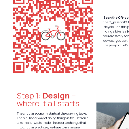
Scan the QR-c
the C_passport® t
bicycle – on this 
riding a bike is a 
you are safely be
devices, you can. 
the passport: let’s
Step 1:
Design
–
where it all starts.
The circular economy starts at the drawing table.
The old, linear way of doing things is focused on a
take-make-waste model. In order to change that
into circular practices, we have to make sure