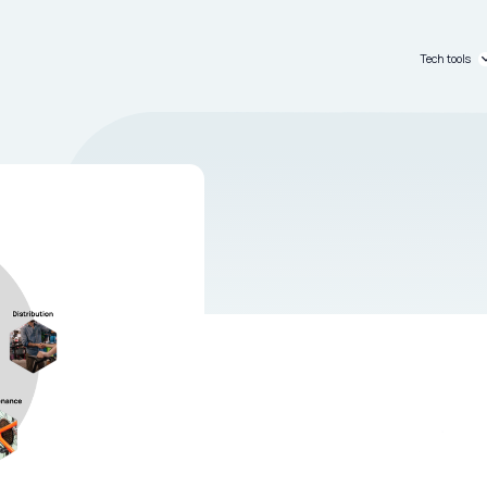
Tech tools
C_passpo
C_dashb